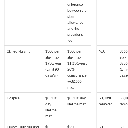
difference
between the
plan
allowance
and the
provider’s
fee
Skilled Nursing
$300 per
$500 per
N/A
$300
stay max
stay max
stay
$750/year
$1,250/year;
$750
(Limit 90
20%
(Limi
days/yr)
coinsurance
days/
w/$2,000
max
Hospice
$0, 210
$0, 210 day
$0, limit
$0, li
day
lifetime max
removed
remo
lifetime
max
Private Duty Nursing
$0
$250
$0
$0