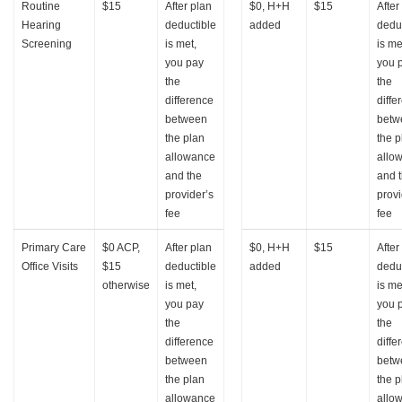
Routine
$15
After plan
$0, H+H
$15
After
Hearing
deductible
added
dedu
Screening
is met,
is me
you pay
you 
the
the
difference
diffe
between
betw
the plan
the p
allowance
allo
and the
and 
provider’s
provi
fee
fee
Primary Care
$0 ACP,
After plan
$0, H+H
$15
After
Office Visits
$15
deductible
added
dedu
otherwise
is met,
is me
you pay
you 
the
the
difference
diffe
between
betw
the plan
the p
allowance
allo