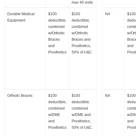
max 40 visits
Durable Medical
$100
$100
NA
$100
Equipment
deductible,
deductible,
deduc
combined
combined
comb
w/Orthotic
w/Orthotic
w/Ort
Braces
Braces and
Brac
and
Prosthetics,
and
Prosthetics
50% of U&C
Prost
Orthotic Braces
$100
$100
NA
$100
deductible,
deductible,
deduc
combined
combined
comb
w/DME
w/DME and
w/D
and
Prosthetics,
and
Prosthetics
50% of U&C
Prost