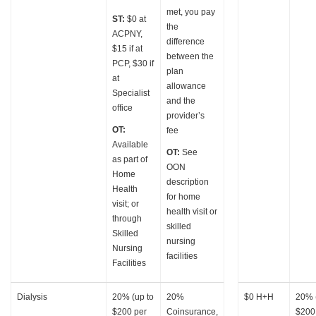
met, you pay
ST:
$0 at
the
ACPNY,
difference
$15 if at
between the
PCP, $30 if
plan
at
allowance
Specialist
and the
office
provider’s
OT:
fee
Available
OT:
See
as part of
OON
Home
description
Health
for home
visit; or
health visit or
through
skilled
Skilled
nursing
Nursing
facilities
Facilities
Dialysis
20% (up to
20%
$0 H+H
20% 
$200 per
Coinsurance,
$200