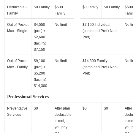
Deductible -
$0 Family
$500
$0 Family
$0 Family
$500
Family
Family
Fami
Out of Pocket
$4,550
No limit
$7,150 Individual
No li
Max - Single
(prof) +
(combined Pref / Non-
$2,600
Pref)
(facility) =
$7,150
Out of Pocket
$9,100
No limit
$14,300 Family
No li
Max - Family
(prof) +
(combined Pref / Non-
$5,200
Pref)
(facility) =
$14,300
Professional Services
Preventative
$0
After plan
$0
$0
After
Services
deductible
dedu
is met,
is me
you pay
you 