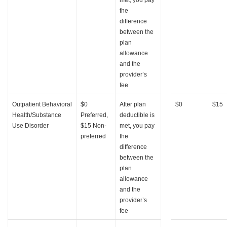
the
difference
between the
plan
allowance
and the
provider’s
fee
Outpatient Behavioral
$0
After plan
$0
$15
Health/Substance
Preferred,
deductible is
Use Disorder
$15 Non-
met, you pay
preferred
the
difference
between the
plan
allowance
and the
provider’s
fee