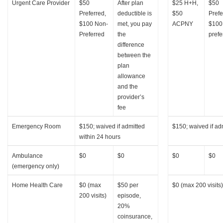
Urgent Care Provider
$50
After plan
$25 H+H,
$50
Preferred,
deductible is
$50
Prefe
$100 Non-
met, you pay
ACPNY
$100
Preferred
the
prefe
difference
between the
plan
allowance
and the
provider’s
fee
Emergency Room
$150; waived if admitted
$150; waived if ad
within 24 hours
Ambulance
$0
$0
$0
$0
(emergency only)
Home Health Care
$0 (max
$50 per
$0 (max 200 visits)
200 visits)
episode,
20%
coinsurance,