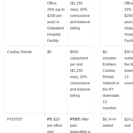
Office,
($1,250
Offic
20% (up to
max), 20%
20% 
$200 per
coinsurance
$200
year) in
and balance
year)
Outpatient
billing
Outpa
Hospital
Hospi
Facility
Facili
Cardiac Rehab
$0
$500
$0,
$30 i
copayment
includes
outsi
per visit
Emblem
the 
($1,250
Cardiac
down
max), 20%
Rehab
13
coinsurance
network in
count
and balance
the NY
billing
downstate
13
counties
PT/OT/ST
PT:
$20
PT/ST:
After
$0, H+H
$20 
per office
plan
added
visit
visit
deductible is