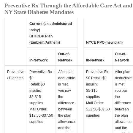
Preventive Rx Through the Affordable Care Act and
NY State Diabetes Mandates
Current (as administered
today)
GHI CBP Plan
(Emblem/Anthem)
NYCE PPO (new plan)
Out-of-
Out-of-
In-Network
Network
In-Network
Network
Preventive
Preventive Rx:
After plan
Preventive Rx:
After plan
/ Diabetes
$0
deductible
$0 Retail: $0
deductible
Retail: $0
is met,
insulin;
is met,
insulin;
you pay
$5-$15
you pay
$5-$15
the
supplies
the
supplies
difference
Mail Order:
difference
Mail Order:
between
$12.50-$37.50
between
$12.50-$37.50
the plan
supplies
the plan
supplies
allowance
allowance
and the
and the