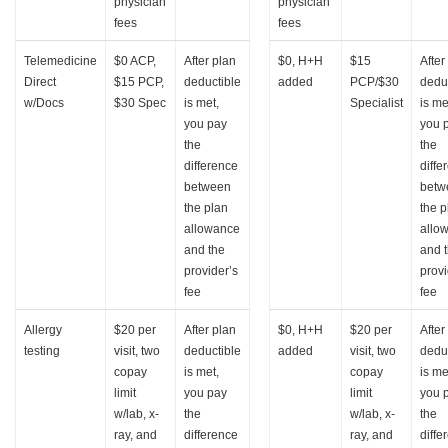
physician
physician
fees
fees
Telemedicine
$0 ACP,
After plan
$0, H+H
$15
After
Direct
$15 PCP,
deductible
added
PCP/$30
dedu
w/Docs
$30 Spec
is met,
Specialist
is me
you pay
you 
the
the
difference
diffe
between
betw
the plan
the p
allowance
allo
and the
and 
provider’s
provi
fee
fee
Allergy
$20 per
After plan
$0, H+H
$20 per
After
testing
visit, two
deductible
added
visit, two
dedu
copay
is met,
copay
is me
limit
you pay
limit
you 
w/lab, x-
the
w/lab, x-
the
ray, and
difference
ray, and
diffe