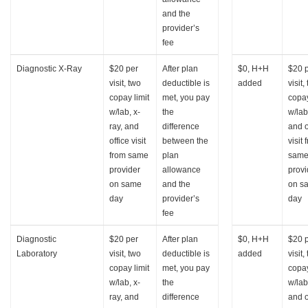
and the
provider’s
fee
Diagnostic X-Ray
$20 per
After plan
$0, H+H
$20 
visit, two
deductible is
added
visit,
copay limit
met, you pay
copay
w/lab, x-
the
w/lab
ray, and
difference
and o
office visit
between the
visit 
from same
plan
sam
provider
allowance
provi
on same
and the
on s
day
provider’s
day
fee
Diagnostic
$20 per
After plan
$0, H+H
$20 
Laboratory
visit, two
deductible is
added
visit,
copay limit
met, you pay
copay
w/lab, x-
the
w/lab
ray, and
difference
and o