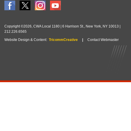
Copyright ©2026, CWA Local 1180 | 6 Harrison St., New York, NY 10013 |
212.226.6565
Website Design & Content:
TricommCreative
|
Contact Webmaster