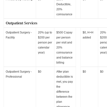
Deductible,
20%
coinsurance
Outpatient Services
Outpatient Surgery -
20% (up to
$500 Copay
$0, H+H
20% 
Facility
$200 per
per person
added
$200
person per
per visit and
pers
calendar
20%
cale
year)
coinsurance
year)
and balance
billing
Outpatient Surgery -
$0
After plan
$0
$0
Professional
deductible is
met, you pay
the
difference
between the
plan
allowance