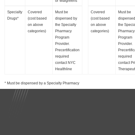
or Walgreens
Specialty
Covered
Must be
Covered
Must be
Drugs*
(cost based
dispensed by
(cost based
dispensed
on above
the Specialty
on above
the Specia
categories)
Pharmacy
categories)
Pharmacy
Program
Program
Provider.
Provider.
Precertification
Precertific
required
required
contact NYC
contact P
Healthline
Therapeut
* Must be dispensed by a Specialty Pharmacy