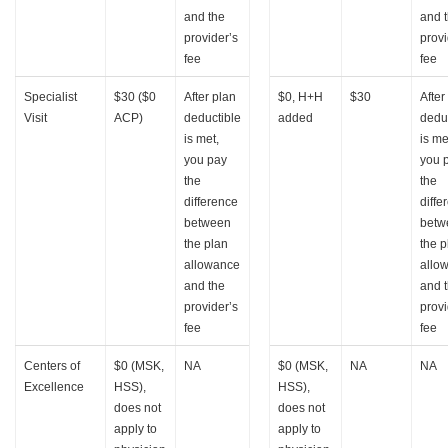
and the
and 
provider’s
provi
fee
fee
Specialist
$30 ($0
After plan
$0, H+H
$30
After
Visit
ACP)
deductible
added
dedu
is met,
is me
you pay
you 
the
the
difference
diffe
between
betw
the plan
the p
allowance
allo
and the
and 
provider’s
provi
fee
fee
Centers of
$0 (MSK,
NA
$0 (MSK,
NA
NA
Excellence
HSS),
HSS),
does not
does not
apply to
apply to