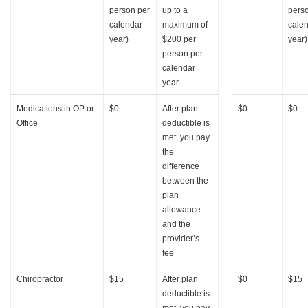
person per
up to a
pers
calendar
maximum of
cale
year)
$200 per
year)
person per
calendar
year.
Medications in OP or
$0
After plan
$0
$0
Office
deductible is
met, you pay
the
difference
between the
plan
allowance
and the
provider’s
fee
Chiropractor
$15
After plan
$0
$15
deductible is
met, you pay