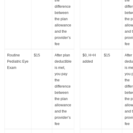
the
the
difference
diffe
between
betw
the plan
the p
allowance
allo
and the
and 
provider’s
provi
fee
fee
Routine
$15
After plan
$0, H+H
$15
After
Pediatric Eye
deductible
added
dedu
Exam
is met,
is me
you pay
you 
the
the
difference
diffe
between
betw
the plan
the p
allowance
allo
and the
and 
provider’s
provi
fee
fee