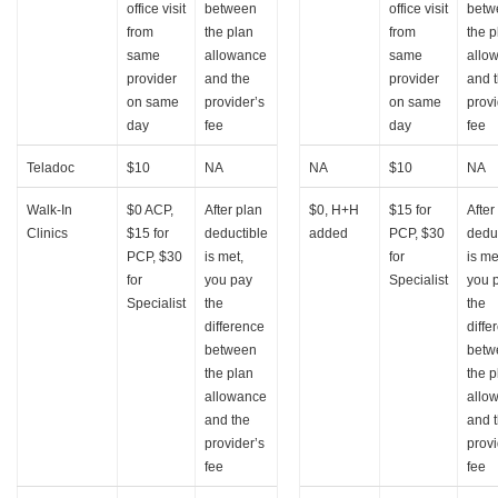
office visit
between
office visit
betw
from
the plan
from
the p
same
allowance
same
allo
provider
and the
provider
and 
on same
provider’s
on same
provi
day
fee
day
fee
Teladoc
$10
NA
NA
$10
NA
Walk-In
$0 ACP,
After plan
$0, H+H
$15 for
After
Clinics
$15 for
deductible
added
PCP, $30
dedu
PCP, $30
is met,
for
is me
for
you pay
Specialist
you 
Specialist
the
the
difference
diffe
between
betw
the plan
the p
allowance
allo
and the
and 
provider’s
provi
fee
fee