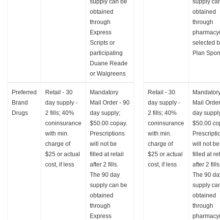
supply can be
supply ca
obtained
obtained
through
through
Express
pharmacy(
Scripts or
selected 
participating
Plan Spon
Duane Reade
or Walgreens
Preferred
Retail - 30
Mandatory
Retail - 30
Mandator
Brand
day supply -
Mail Order - 90
day supply -
Mail Order
Drugs
2 fills; 40%
day supply;
2 fills; 40%
day suppl
coninsurance
$50.00 copay.
coninsurance
$50.00 co
with min.
Prescriptions
with min.
Prescripti
charge of
will not be
charge of
will not be
$25 or actual
filled at retail
$25 or actual
filled at re
cost, if less
after 2 fills.
cost, if less
after 2 fills
The 90 day
The 90 da
supply can be
supply ca
obtained
obtained
through
through
Express
pharmacy(