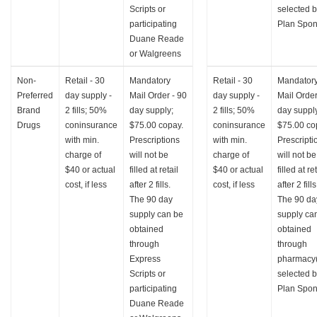
Scripts or
selected 
participating
Plan Spon
Duane Reade
or Walgreens
Non-
Retail - 30
Mandatory
Retail - 30
Mandator
Preferred
day supply -
Mail Order - 90
day supply -
Mail Order
Brand
2 fills; 50%
day supply;
2 fills; 50%
day suppl
Drugs
coninsurance
$75.00 copay.
coninsurance
$75.00 co
with min.
Prescriptions
with min.
Prescripti
charge of
will not be
charge of
will not be
$40 or actual
filled at retail
$40 or actual
filled at re
cost, if less
after 2 fills.
cost, if less
after 2 fills
The 90 day
The 90 da
supply can be
supply ca
obtained
obtained
through
through
Express
pharmacy(
Scripts or
selected 
participating
Plan Spon
Duane Reade