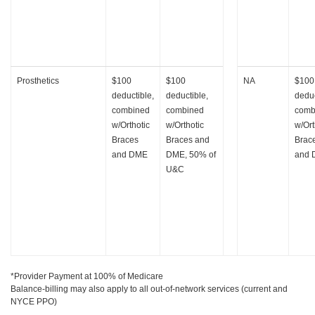
Prosthetics
$100
$100
NA
$100
deductible,
deductible,
deduc
combined
combined
comb
w/Orthotic
w/Orthotic
w/Ort
Braces
Braces and
Brac
and DME
DME, 50% of
and
U&C
*Provider Payment at 100% of Medicare
Balance-billing may also apply to all out-of-network services (current and
NYCE PPO)