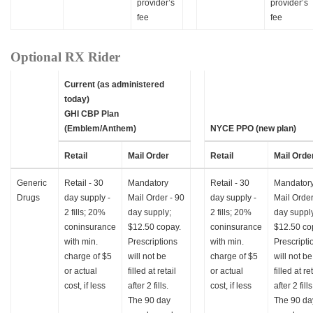
provider’s
provider’s
fee
fee
Optional RX Rider
Current (as administered
today)
GHI CBP Plan
(Emblem/Anthem)
NYCE PPO (new plan)
Retail
Mail Order
Retail
Mail Orde
Generic
Retail - 30
Mandatory
Retail - 30
Mandator
Drugs
day supply -
Mail Order - 90
day supply -
Mail Order
2 fills; 20%
day supply;
2 fills; 20%
day suppl
coninsurance
$12.50 copay.
coninsurance
$12.50 co
with min.
Prescriptions
with min.
Prescripti
charge of $5
will not be
charge of $5
will not be
or actual
filled at retail
or actual
filled at re
cost, if less
after 2 fills.
cost, if less
after 2 fills
The 90 day
The 90 da