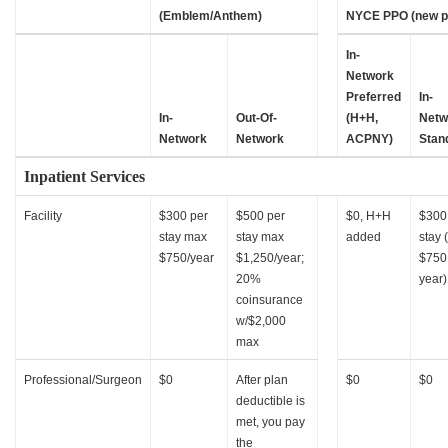
(Emblem/Anthem)
NYCE PPO (new p
In-
Network
Preferred
In-
In-
Out-Of-
(H+H,
Netw
Network
Network
ACPNY)
Stan
Inpatient Services
Facility
$300 per
$500 per
$0, H+H
$300
stay max
stay max
added
stay 
$750/year
$1,250/year;
$750
20%
year)
coinsurance
w/$2,000
max
Professional/Surgeon
$0
After plan
$0
$0
deductible is
met, you pay
the