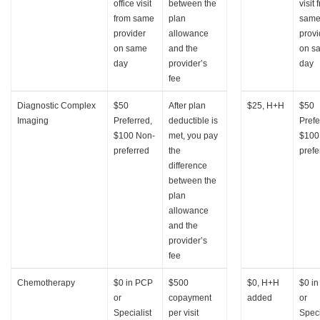
office visit
between the
visit 
from same
plan
sam
provider
allowance
provi
on same
and the
on s
day
provider’s
day
fee
Diagnostic Complex
$50
After plan
$25, H+H
$50
Imaging
Preferred,
deductible is
Prefe
$100 Non-
met, you pay
$100
preferred
the
prefe
difference
between the
plan
allowance
and the
provider’s
fee
Chemotherapy
$0 in PCP
$500
$0, H+H
$0 i
or
copayment
added
or
Specialist
per visit
Speci