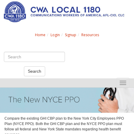
Search
Home
Login
Signup
Resources
Search
Toggle
naviga
Compare the existing GHI CBP plan to the New York City Employees PPO
Plan (NYCE PPO). Both the GHI CBP plan and the NYCE PPO plan must
follow all federal and New York State mandates regarding health benefit