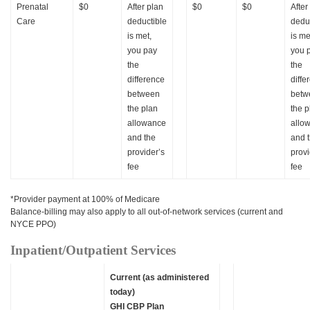
Prenatal
$0
After plan
$0
$0
After
Care
deductible
dedu
is met,
is me
you pay
you 
the
the
difference
diffe
between
betw
the plan
the p
allowance
allo
and the
and 
provider’s
provi
fee
fee
*Provider payment at 100% of Medicare
Balance-billing may also apply to all out-of-network services (current and
NYCE PPO)
Inpatient/Outpatient Services
Current (as administered
today)
GHI CBP Plan