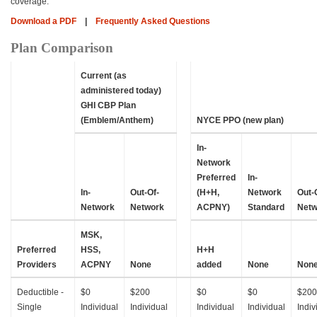
coverage.
Download a PDF
|
Frequently Asked Questions
Plan Comparison
Current (as
administered today)
GHI CBP Plan
(Emblem/Anthem)
NYCE PPO (new plan)
In-
Network
Preferred
In-
In-
Out-Of-
(H+H,
Network
Out-
Network
Network
ACPNY)
Standard
Netw
MSK,
Preferred
HSS,
H+H
Providers
ACPNY
None
added
None
Non
Deductible -
$0
$200
$0
$0
$200
Single
Individual
Individual
Individual
Individual
Indiv