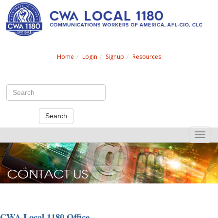
Search
Home
Login
Signup
Resources
Search
Toggle
naviga
CWA Local 1180 Office