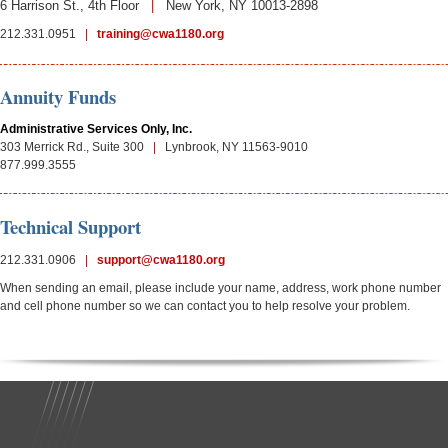
6 Harrison St., 4th Floor
|
New York, NY 10013-
2898
212.331.0951
|
training@cwa1180.org
Annuity Funds
Administrative Services Only, Inc.
303 Merrick Rd., Suite 300
|
Lynbrook, NY 11563-
9010
877.999.3555
Technical Support
212.331.0906
|
support@cwa1180.org
When sending an email, please include your name, address, work phone number
and cell phone number so we can contact you to help resolve your problem.