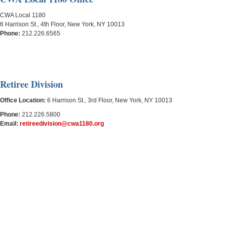
CWA Local 1180
6 Harrison St., 4th Floor, New York, NY 10013
Phone:
212.226.6565
Retiree Division
Office Location:
6 Harrison St., 3rd Floor, New York, NY 10013
Phone:
212.
226.
5800
Email:
retireedivision@cwa1180.org