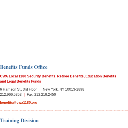
Benefits Funds Office
CWA Local 1180 Security Benefits, Retiree Benefits, Education Benefits
and Legal Benefits Funds
6 Harrison St., 3rd Floor
|
New York, NY 10013-
2898
212.
966.
5353
|
Fax: 212.219.2450
benefits@cwa1180.org
Training Division