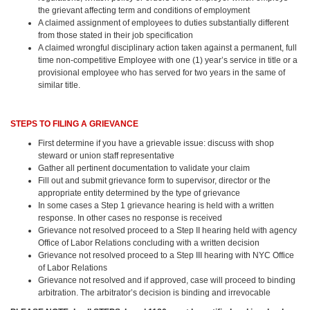
the grievant affecting term and conditions of employment
A claimed assignment of employees to duties substantially different
from those stated in their job specification
A claimed wrongful disciplinary action taken against a permanent, full
time non-competitive Employee with one (1) year’s service in title or a
provisional employee who has served for two years in the same of
similar title.
STEPS TO FILING A GRIEVANCE
First determine if you have a grievable issue: discuss with shop
steward or union staff representative
Gather all pertinent documentation to validate your claim
Fill out and submit grievance form to supervisor, director or the
appropriate entity determined by the type of grievance
In some cases a Step 1 grievance hearing is held with a written
response. In other cases no response is received
Grievance not resolved proceed to a Step II hearing held with agency
Office of Labor Relations concluding with a written decision
Grievance not resolved proceed to a Step III hearing with NYC Office
of Labor Relations
Grievance not resolved and if approved, case will proceed to binding
arbitration. The arbitrator’s decision is binding and irrevocable