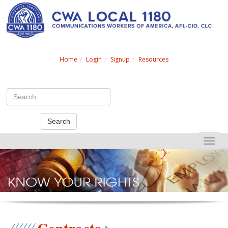
Search
Home
Login
Signup
Resources
Search
Toggle
naviga