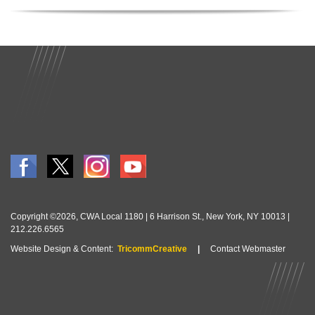
Copyright ©2026, CWA Local 1180 | 6 Harrison St., New York, NY 10013 |
212.226.6565
Website Design & Content:
TricommCreative
|
Contact Webmaster