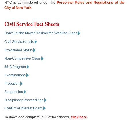
NYC is administered under the
Personnel Rules and Regulations of the
City of New York.
Civil Service Fact Sheets
Don’t Let the Mayor Destroy the Working Class
Civil Services Lists
Provisional Status
Non-Competitive Class
55-A Program
Examinations
Probation
Suspension
Disciplinary Proceedings
Conflict of Interest Board
To download complete PDF of fact sheets,
click here