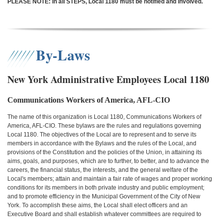
PLEASE NOTE: In all STEPS, Local 1180 must be notified and involved.
By-Laws
New York Administrative Employees Local 1180
Communications Workers of America, AFL-CIO
The name of this organization is Local 1180, Communications Workers of
America, AFL-CIO. These bylaws are the rules and regulations governing
Local 1180. The objectives of the Local are to represent and to serve its
members in accordance with the Bylaws and the rules of the Local, and
provisions of the Constitution and the policies of the Union, in attaining its
aims, goals, and purposes, which are to further, to better, and to advance the
careers, the financial status, the interests, and the general welfare of the
Local's members; attain and maintain a fair rate of wages and proper working
conditions for its members in both private industry and public employment;
and to promote efficiency in the Municipal Government of the City of New
York. To accomplish these aims, the Local shall elect officers and an
Executive Board and shall establish whatever committees are required to