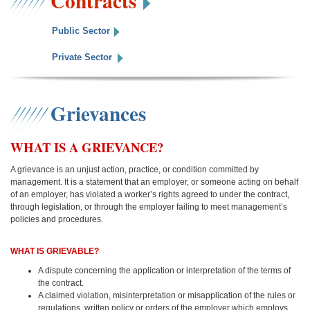
Contracts
Public Sector
Private Sector
Grievances
WHAT IS A GRIEVANCE?
A grievance is an unjust action, practice, or condition committed by
management. It is a statement that an employer, or someone acting on behalf
of an employer, has violated a worker’s rights agreed to under the contract,
through legislation, or through the employer failing to meet management’s
policies and procedures.
WHAT IS GRIEVABLE?
A dispute concerning the application or interpretation of the terms of
the contract.
A claimed violation, misinterpretation or misapplication of the rules or
regulations, written policy or orders of the employer which employs