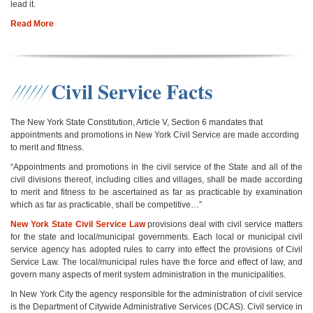
lead it.
Read More
Civil Service Facts
The New York State Constitution, Article V, Section 6 mandates that
appointments and promotions in New York Civil Service are made according
to merit and fitness.
“Appointments and promotions in the civil service of the State and all of the
civil divisions thereof, including cities and villages, shall be made according
to merit and fitness to be ascertained as far as practicable by examination
which as far as practicable, shall be competitive…”
New York State Civil Service Law
provisions deal with civil service matters
for the state and local/municipal governments. Each local or municipal civil
service agency has adopted rules to carry into effect the provisions of Civil
Service Law. The local/municipal rules have the force and effect of law, and
govern many aspects of merit system administration in the municipalities.
In New York City the agency responsible for the administration of civil service
is the Department of Citywide Administrative Services (DCAS). Civil service in