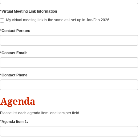
*Virtual Meeting Link Information
My virtual meeting link is the same as I set up in Jan/Feb 2026.
*Contact Person:
*Contact Email:
*Contact Phone:
Agenda
Please list each agenda item, one item per field.
*Agenda Item 1: