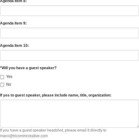
Agenda Item 8:
Agenda Item 9:
Agenda Item 10:
*Will you have a guest speaker?
Yes
No
If yes to guest speaker, please include name, title, organization:
If you have a guest speaker headshot, please email it directly to
marci@tricommcreative.com