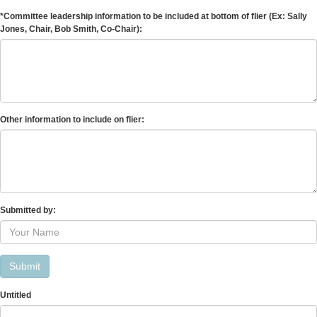
*Committee leadership information to be included at bottom of flier (Ex: Sally
Jones, Chair, Bob Smith, Co-Chair):
Other information to include on flier:
Submitted by:
Submit
Untitled