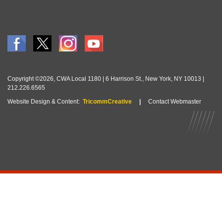
Copyright ©2026, CWA Local 1180 | 6 Harrison St., New York, NY 10013 |
212.226.6565
Website Design & Content:
TricommCreative
|
Contact Webmaster