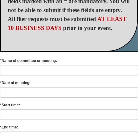
fields marked with an * are mandatory. You will
not be able to submit if these fields are empty.
All flier requests must be submitted
AT LEAST
10 BUSINESS DAYS
prior to your event.
*Name of committee or meeting:
*Date of meeting:
*Start time:
*End time: