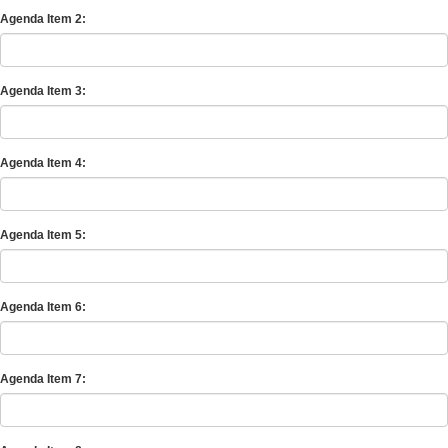
Agenda Item 2:
Agenda Item 3:
Agenda Item 4:
Agenda Item 5:
Agenda Item 6:
Agenda Item 7: