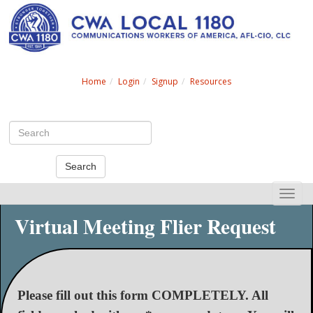
Search
Home
Login
Signup
Resources
Search
Toggle
naviga
Virtual Meeting Flier Request
Please fill out this form COMPLETELY. All