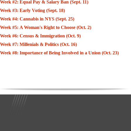
Week #2: Equal Pay & Salary Ban (Sept. 11)
Week #3: Early Voting (Sept. 18)
Week #4: Cannabis in NYS (Sept. 25)
Week #5: A Woman's Right to Choose (Oct. 2)
Week #6: Census & Immigration (Oct. 9)
Week #7: Millenials & Politics (Oct. 16)
Week #8: Importance of Being Involved in a Union (Oct. 23)