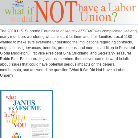
The 2018 U.S. Supreme Court case of
Janus v AFSCME
was complicated, leaving
many members wondering what it meant for them and their families. Local 1180
wanted to make sure everyone understood the implications regarding contracts,
negotiations, grievances, benefits, promotions, and more. In addition to President
Gloria Middleton, First Vice President Gina Strickland, and Secretary-Treasurer
Robin Blair-Batte narrating videos, members themselves came forward to talk
about issues that could have potential serious impacts on the general
membership, and answered the question "What If We Did Not Have a Labor
Union"?