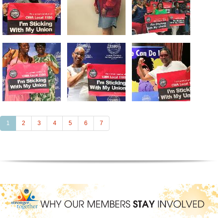
(current)
1
2
3
4
5
6
7