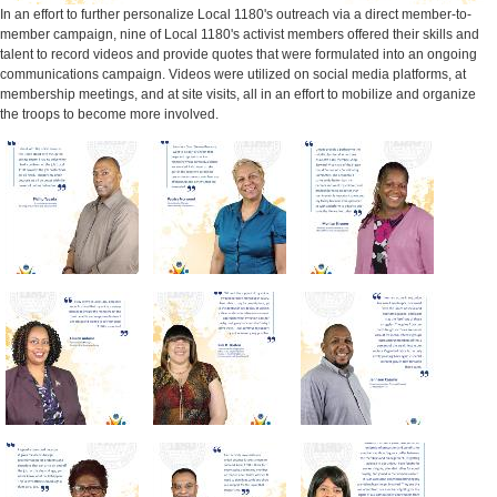
In an effort to further personalize Local 1180's outreach via a direct member-to-
member campaign, nine of Local 1180's activist members offered their skills and
talent to record videos and provide quotes that were formulated into an ongoing
communications campaign. Videos were utilized on social media platforms, at
membership meetings, and at site visits, all in an effort to mobilize and organize
the troops to become more involved.