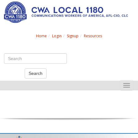
Search
Home
Login
Signup
Resources
Search
Toggle
naviga