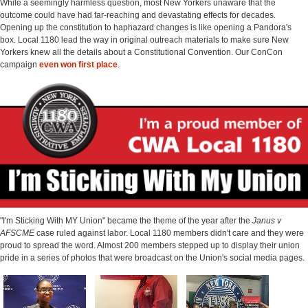
While a seemingly harmless question, most New Yorkers unaware that the
outcome could have had far-reaching and devastating effects for decades.
Opening up the constitution to haphazard changes is like opening a Pandora's
box. Local 1180 lead the way in original outreach materials to make sure New
Yorkers knew all the details about a Constitutional Convention. Our ConCon
campaign
even won first place
.
"I'm Sticking With MY Union" became the theme of the year after the
Janus v
AFSCME
case ruled against labor. Local 1180 members didn't care and they were
proud to spread the word. Almost 200 members stepped up to display their union
pride in a series of photos that were broadcast on the Union's social media pages.