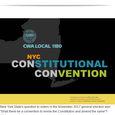
New York State's question to voters in the November 2017 general election was
"Shall there be a convention to revise the Constitution and amend the same"?