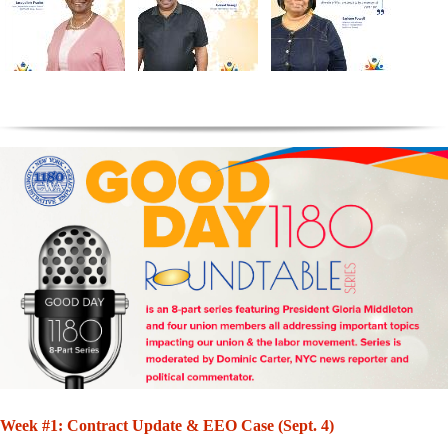
Week #1: Contract Update & EEO Case (Sept. 4)