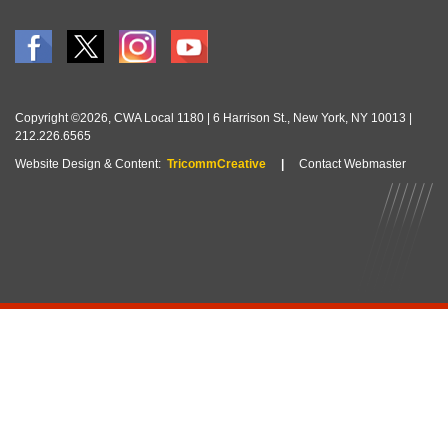
Copyright ©2026, CWA Local 1180 | 6 Harrison St., New York, NY 10013 |
212.226.6565
Website Design & Content:
TricommCreative
|
Contact Webmaster