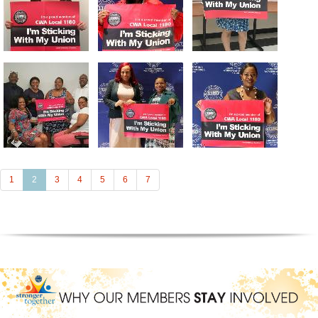
(current)
1
2
3
4
5
6
7