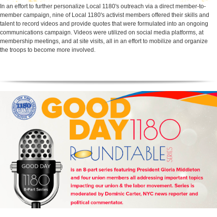
In an effort to further personalize Local 1180's outreach via a direct member-to-
member campaign, nine of Local 1180's activist members offered their skills and
talent to record videos and provide quotes that were formulated into an ongoing
communications campaign. Videos were utilized on social media platforms, at
membership meetings, and at site visits, all in an effort to mobilize and organize
the troops to become more involved.