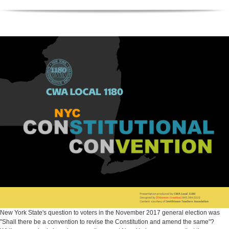
New York State's question to voters in the November 2017 general election was
"Shall there be a convention to revise the Constitution and amend the same"?