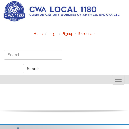
Search
Home
Login
Signup
Resources
Search
Toggle
naviga