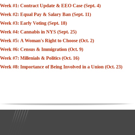
Week #1: Contract Update & EEO Case (Sept. 4)
Week #2: Equal Pay & Salary Ban (Sept. 11)
Week #3: Early Voting (Sept. 18)
Week #4: Cannabis in NYS (Sept. 25)
Week #5: A Woman's Right to Choose (Oct. 2)
Week #6: Census & Immigration (Oct. 9)
Week #7: Millenials & Politics (Oct. 16)
Week #8: Importance of Being Involved in a Union (Oct. 23)