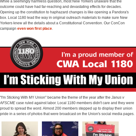
While a seemingly harmless question, most New Yorkers unaware that the
outcome could have had far-reaching and devastating effects for decades.
Opening up the constitution to haphazard changes is like opening a Pandora's
box. Local 1180 lead the way in original outreach materials to make sure New
Yorkers knew all the details about a Constitutional Convention. Our ConCon
campaign
even won first place
.
"I'm Sticking With MY Union" became the theme of the year after the
Janus v
AFSCME
case ruled against labor. Local 1180 members didn't care and they were
proud to spread the word. Almost 200 members stepped up to display their union
pride in a series of photos that were broadcast on the Union's social media pages.