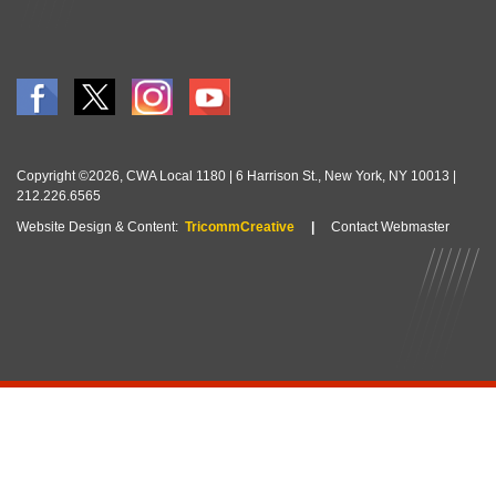
Copyright ©2026, CWA Local 1180 | 6 Harrison St., New York, NY 10013 |
212.226.6565
Website Design & Content:
TricommCreative
|
Contact Webmaster