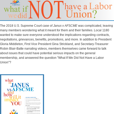
The 2018 U.S. Supreme Court case of
Janus v AFSCME
was complicated, leaving
many members wondering what it meant for them and their families. Local 1180
wanted to make sure everyone understood the implications regarding contracts,
negotiations, grievances, benefits, promotions, and more. In addition to President
Gloria Middleton, First Vice President Gina Strickland, and Secretary-Treasurer
Robin Blair-Batte narrating videos, members themselves came forward to talk
about issues that could have potential serious impacts on the general
membership, and answered the question "What If We Did Not Have a Labor
Union"?